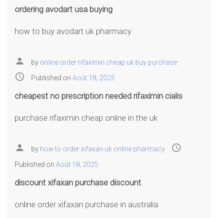
ordering avodart usa buying
how to buy avodart uk pharmacy
person
by
online order rifaximin cheap uk buy purchase
access_time
Published on
Août 18, 2025
cheapest no prescription needed rifaximin cialis
purchase rifaximin cheap online in the uk
person
access_time
by
how to order xifaxan uk online pharmacy
Published on
Août 18, 2025
discount xifaxan purchase discount
online order xifaxan purchase in australia