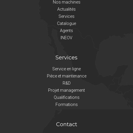
Nos machines
Actualités
Services
Catalogue
Agents
INEOV
Services
Service en ligne
Pièce et maintenance
R&D
Projet management
Qualifications
Formations
Contact