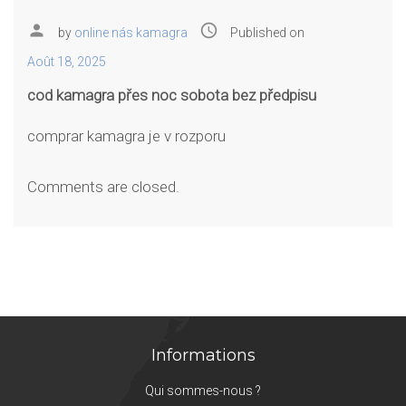
person
access_time
by
online nás kamagra
Published on
Août 18, 2025
cod kamagra přes noc sobota bez předpisu
comprar kamagra je v rozporu
Comments are closed.
Informations
Qui sommes-nous ?