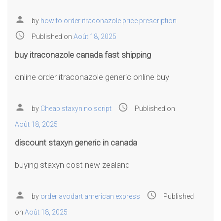
person
by
how to order itraconazole price prescription
access_time
Published on
Août 18, 2025
buy itraconazole canada fast shipping
online order itraconazole generic online buy
person
access_time
by
Cheap staxyn no script
Published on
Août 18, 2025
discount staxyn generic in canada
buying staxyn cost new zealand
person
access_time
by
order avodart american express
Published
on
Août 18, 2025