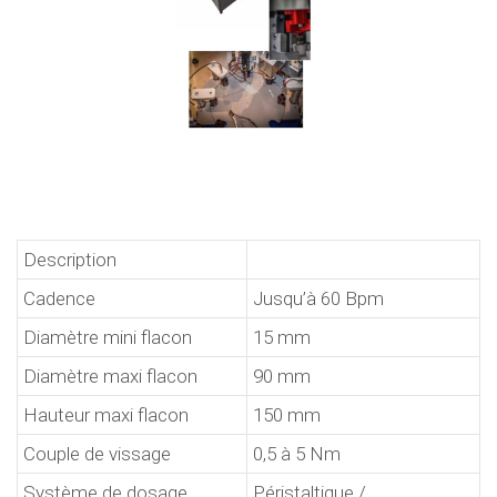
Description
Cadence
Jusqu’à 60 Bpm
Diamètre mini flacon
15 mm
Diamètre maxi flacon
90 mm
Hauteur maxi flacon
150 mm
Couple de vissage
0,5 à 5 Nm
Système de dosage
Péristaltique /