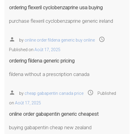
ordering flexeril cyclobenzaprine usa buying
purchase flexeril cyclobenzaprine generic ireland
person
access_time
by
online order fildena generic buy online
Published on
Août 17, 2025
ordering fildena generic pricing
fildena without a prescription canada
person
access_time
by
cheap gabapentin canada price
Published
on
Août 17, 2025
online order gabapentin generic cheapest
buying gabapentin cheap new zealand