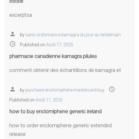
itstitle
excerptsa
person
by
sans ordonnance kamagra du jour au lendemain
access_time
Published on
Août 17, 2025
pharmacie canadienne kamagra pilules
comment obtenir des échantillons de kamagra et
person
access_time
by
purchase enclomiphene mastercard buy
Published on
Août 17, 2025
how to buy enclomiphene generic ireland
how to order enclomiphene generic extended
release