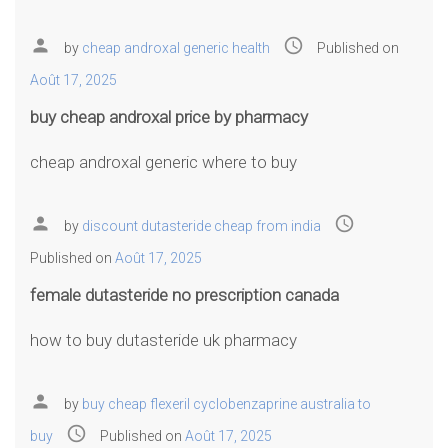
person
access_time
by
cheap androxal generic health
Published on
Août 17, 2025
buy cheap androxal price by pharmacy
cheap androxal generic where to buy
person
access_time
by
discount dutasteride cheap from india
Published on
Août 17, 2025
female dutasteride no prescription canada
how to buy dutasteride uk pharmacy
person
by
buy cheap flexeril cyclobenzaprine australia to
access_time
buy
Published on
Août 17, 2025