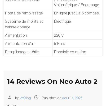
Volumétrique / Engrenage
Poste de remplissage
En ligne jusqu’à 5 pompes
Système de monte et
Électrique
baisse dosage
Alimentation
220 V
Alimentation d’air
6 Bars
Remplissage stérile
Possible en option
14 Reviews On Neo Auto 2
person
access_time
by
MyBlog
Published on
Août 14, 2025